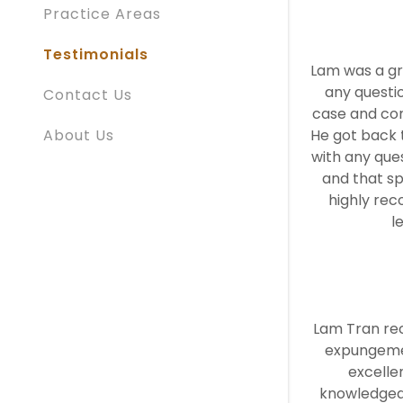
Practice Areas
Testimonials
Lam was a gr
any questi
Contact Us
case and co
About Us
He got back t
with any ques
and that sp
highly re
l
Lam Tran re
expungemen
excelle
knowledgea