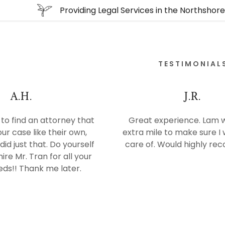
Providing Legal Services in the Northshor
TESTIMONIAL
A.H.
J.R.
e to find an attorney that
Great experience. Lam 
our case like their own,
extra mile to make sure I
did just that. Do yourself
care of. Would highly r
ire Mr. Tran for all your
eds!! Thank me later.