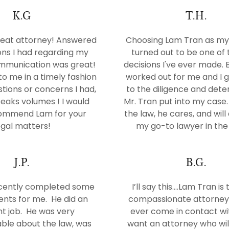
K.G
T.H.
eat attorney! Answered
Choosing Lam Tran as my
ons I had regarding my
turned out to be one of 
mmunication was great!
decisions I've ever made. 
o me in a timely fashion
worked out for me and I g
tions or concerns I had,
to the diligence and det
eaks volumes ! I would
Mr. Tran put into my case
commend Lam for your
the law, he cares, and wil
egal matters!
my go-to lawyer in the 
J.P.
B.G.
cently completed some
I’ll say this....Lam Tran i
ts for me. He did an
compassionate attorney 
nt job. He was very
ever come in contact wit
ble about the law, was
want an attorney who will