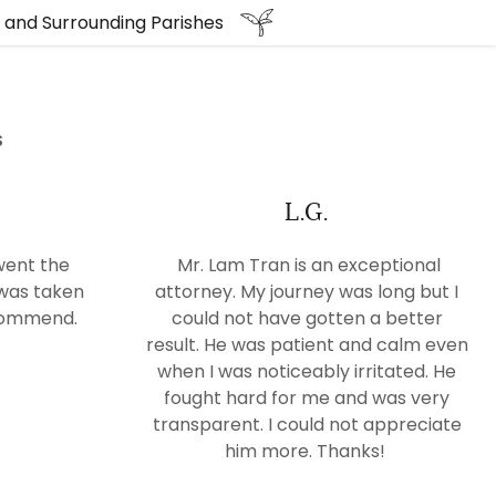
e and Surrounding Parishes
S
L.G.
went the
Mr. Lam Tran is an exceptional
 was taken
attorney. My journey was long but I
ecommend.
could not have gotten a better
result. He was patient and calm even
when I was noticeably irritated. He
fought hard for me and was very
transparent. I could not appreciate
him more. Thanks!