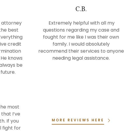
C.B.
 attorney
Extremely helpful with all my
the best
questions regarding my case and
Everything
fought for me like I was their own
ive credit
family. I would absolutely
ermination
recommend their services to anyone
. He knows
needing legal assistance.
l always be
future.
s the most
that I’ve
h. If you
MORE REVIEWS HERE
 fight for