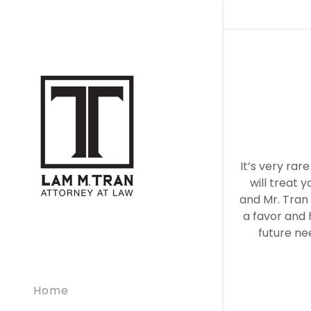
It’s very rar
will treat y
and Mr. Tran 
a favor and h
future ne
Home